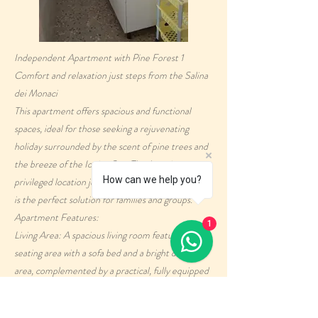
Independent Apartment with Pine Forest 1
Comfort and relaxation just steps from the Salina
dei Monaci
This apartment offers spacious and functional
spaces, ideal for those seeking a rejuvenating
holiday surrounded by the scent of pine trees and
the breeze of the Ionian Sea. Thanks to its
How can we help you?
privileged location just 30 meters from the sea, it
is the perfect solution for families and groups.
Apartment Features:
1
Living Area: A spacious living room features a
seating area with a sofa bed and a bright dining
area, complemented by a practical, fully equipped
kitchenette.
Sleeping Area: Two quiet bedrooms, one spacious