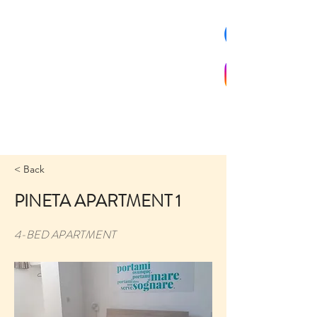
< Back
PINETA APARTMENT 1
4-BED APARTMENT